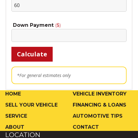
Down Payment
($)
Calculate
*For general estimates only
HOME
VEHICLE INVENTORY
SELL YOUR VEHICLE
FINANCING & LOANS
SERVICE
AUTOMOTIVE TIPS
ABOUT
CONTACT
LOCATION