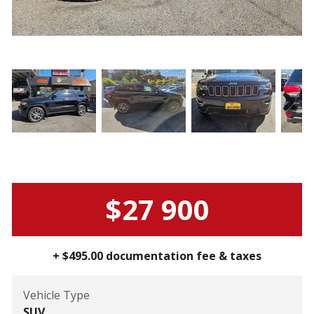
Next
$27 900
+ $495.00 documentation fee & taxes
Vehicle Type
SUV