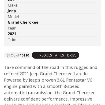
Make
Jeep
Model
Grand Cherokee
Year
2021
Trim
STOCK#
10110
REQUEST A TEST DRIVE
Take command of the road in this rugged and
refined 2021 Jeep Grand Cherokee Laredo.
Powered by Jeep’s proven 3.6L Pentastar V6
engine paired with a smooth 8-speed
automatic transmission, the Grand Cherokee
delivers confident performance, impressive