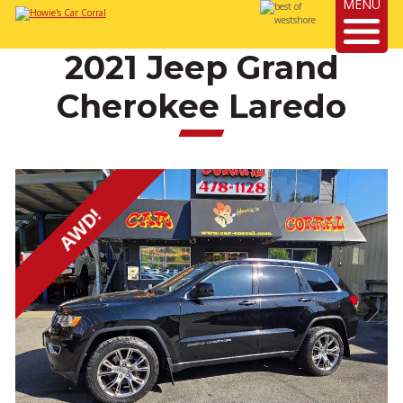
MENU
2021 Jeep Grand
Cherokee Laredo
AWD!
Next