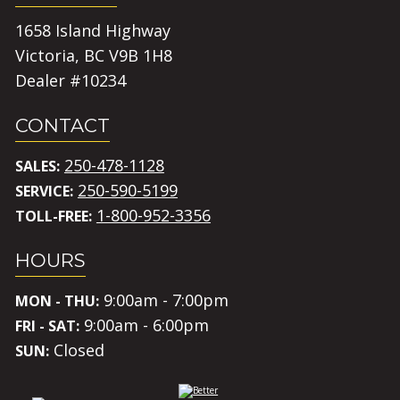
1658 Island Highway
Victoria, BC V9B 1H8
Dealer #10234
CONTACT
250-478-1128
SALES:
250-590-5199
SERVICE:
1-800-952-3356
TOLL-FREE:
HOURS
9:00am - 7:00pm
MON - THU:
9:00am - 6:00pm
FRI - SAT:
Closed
SUN: