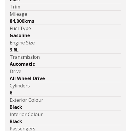
Trim
Mileage
84,000kms
Fuel Type
Gasoline
Engine Size
3.6L
Transmission
Automatic
Drive
All Wheel Drive
Cylinders
6
Exterior Colour
Black
Interior Colour
Black
Passengers