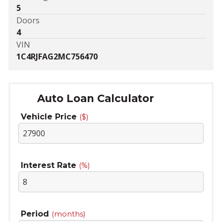
5
Doors
4
VIN
1C4RJFAG2MC756470
Auto Loan Calculator
Vehicle Price
($)
Interest Rate
(%)
Period
(months)