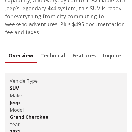
capability, and everyday comfort. Available with
Jeep’s legendary 4x4 system, this SUV is ready
for everything from city commuting to
weekend adventures. Plus $495 documentation
fee and taxes.
Overview
Technical
Features
Inquire
Vehicle Type
SUV
Make
Jeep
Model
Grand Cherokee
Year
2021