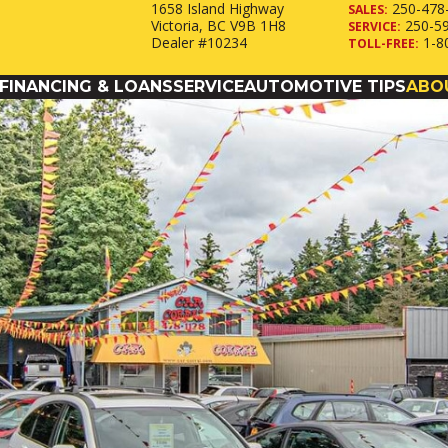
1658 Island Highway
250-478
SALES:
Victoria, BC V9B 1H8
250-5
SERVICE:
Dealer #10234
1-8
TOLL-FREE:
FINANCING & LOANS
SERVICE
AUTOMOTIVE TIPS
ABO