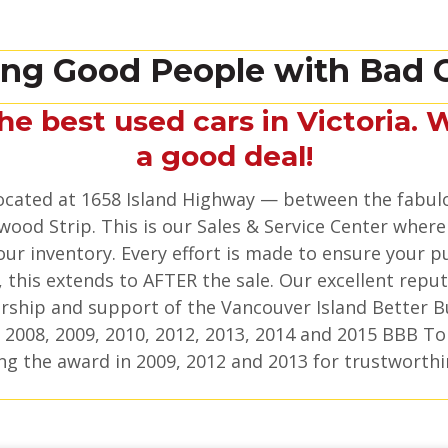
ing Good People with Bad C
the best used cars in Victoria. 
a good deal!
 located at 1658 Island Highway — between the fabul
wood Strip. This is our Sales & Service Center where
ur inventory. Every effort is made to ensure your p
 this extends to AFTER the sale. Our excellent reput
ship and support of the Vancouver Island Better B
 2008, 2009, 2010, 2012, 2013, 2014 and 2015 BBB To
ng the award in 2009, 2012 and 2013 for trustworthi