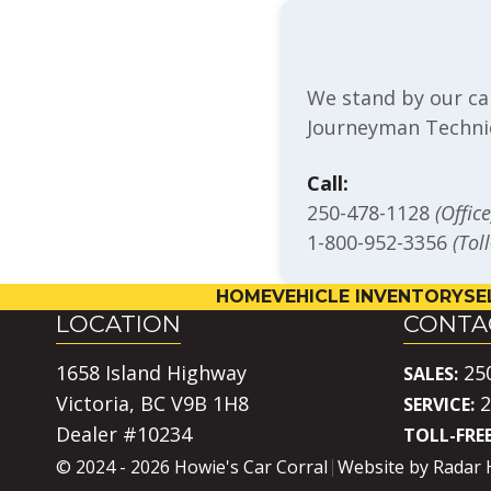
We stand by our ca
Journeyman Technic
Call:
250-478-1128
(Office
1-800-952-3356
(Tol
HOME
VEHICLE INVENTORY
SE
LOCATION
CONTA
1658 Island Highway
25
SALES:
Victoria, BC V9B 1H8
2
SERVICE:
Dealer #10234
TOLL-FREE
© 2024 - 2026 Howie's Car Corral
Website by
Radar 