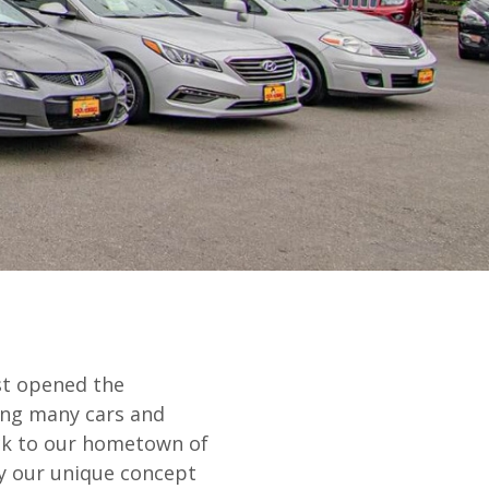
rst opened the
ling many cars and
ck to our hometown of
by our unique concept