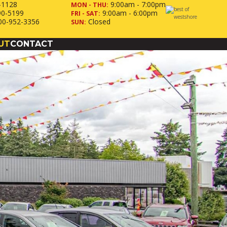
-1128
9:00am - 7:00pm
MON - THU:
90-5199
9:00am - 6:00pm
FRI - SAT:
00-952-3356
Closed
SUN:
UT
CONTACT