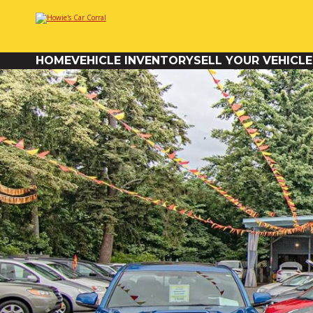
HOME
VEHICLE INVENTORY
SELL YOUR VEHICLE