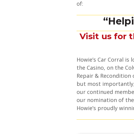
of:
“Help
Visit us for 
Howie’s Car Corral is
the Casino, on the Col
Repair & Recondition o
but most importantly,
our continued member
our nomination of the
Howie’s proudly winni