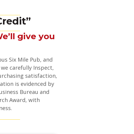
redit”
We’ll give you
ous Six Mile Pub, and
 we carefully Inspect,
urchasing satisfaction,
ation is evidenced by
usiness Bureau and
rch Award, with
ness.