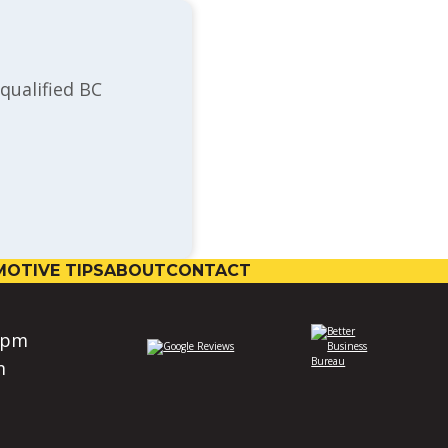
qualified BC
OTIVE TIPS
ABOUT
CONTACT
0pm
m