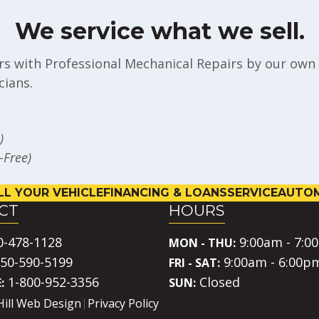
We service what we sell.
rs with Professional Mechanical Repairs by our own 
ians.
)
l-Free)
LL YOUR VEHICLE
FINANCING & LOANS
SERVICE
AUTOM
CT
HOURS
0-478-1128
9:00am - 7:0
MON - THU:
50-590-5199
9:00am - 6:00p
FRI - SAT:
1-800-952-3356
Closed
:
SUN:
Hill Web Design
Privacy Policy