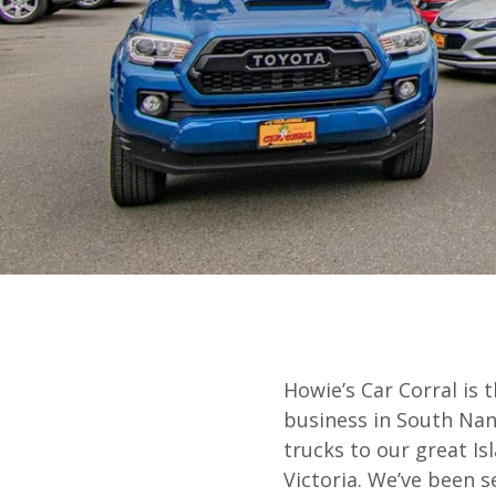
Howie’s Car Corral is 
business in South Nana
trucks to our great I
Victoria. We’ve been s