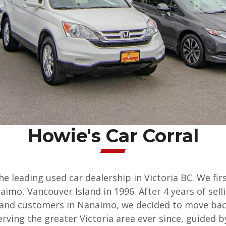
Howie's Car Corral
the leading used car dealership in Victoria BC. We fi
imo, Vancouver Island in 1996. After 4 years of sel
sland customers in Nanaimo, we decided to move ba
erving the greater Victoria area ever since, guided 