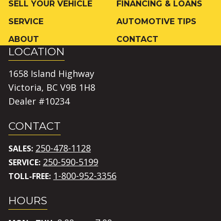
SELL YOUR VEHICLE
FINANCING & LOANS
SERVICE
AUTOMOTIVE TIPS
ABOUT
CONTACT
LOCATION
1658 Island Highway
Victoria, BC V9B 1H8
Dealer #10234
CONTACT
250-478-1128
SALES:
250-590-5199
SERVICE:
1-800-952-3356
TOLL-FREE:
HOURS