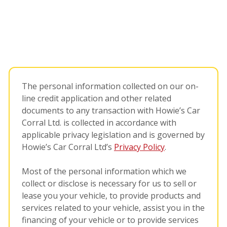
The personal information collected on our on-
line credit application and other related
documents to any transaction with Howie’s Car
Corral Ltd. is collected in accordance with
applicable privacy legislation and is governed by
Howie’s Car Corral Ltd’s
Privacy Policy
.
Most of the personal information which we
collect or disclose is necessary for us to sell or
lease you your vehicle, to provide products and
services related to your vehicle, assist you in the
financing of your vehicle or to provide services