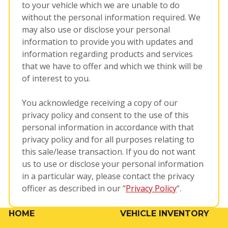
to your vehicle which we are unable to do
without the personal information required. We
may also use or disclose your personal
information to provide you with updates and
information regarding products and services
that we have to offer and which we think will be
of interest to you.
You acknowledge receiving a copy of our
privacy policy and consent to the use of this
personal information in accordance with that
privacy policy and for all purposes relating to
this sale/lease transaction. If you do not want
us to use or disclose your personal information
in a particular way, please contact the privacy
officer as described in our “
Privacy Policy
“.
HOME
VEHICLE INVENTORY