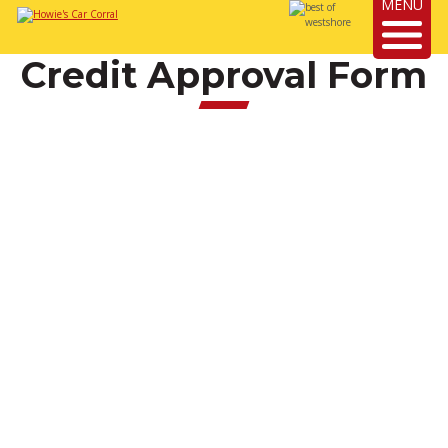
MENU
Credit Approval Form